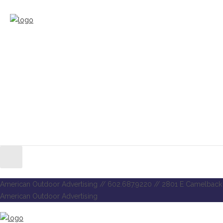
American Outdoor Advertising // 602.687.9220 // 2801 E Camelback 
American Outdoor Advertising