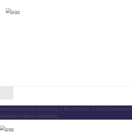
American Outdoor Advertising // 602.687.9220 // 2801 E Camelback 
American Outdoor Advertising