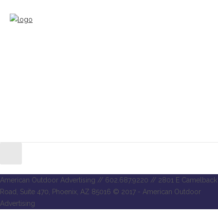
American Outdoor Advertising // 602.687.9220 // 2801 E Camelback
Road, Suite 470, Phoenix, AZ 85016 © 2017 - American Outdoor
Advertising