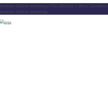
American Outdoor Advertising // 602.687.9220 // 2801 E Camelback 
American Outdoor Advertising