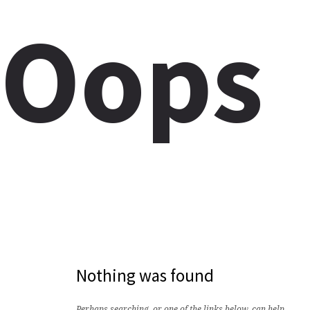
Oops
Nothing was found
Perhaps searching, or one of the links below, can help.