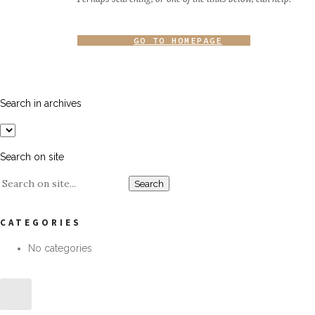
GO TO HOMEPAGE
Search in archives
Search on site
CATEGORIES
No categories