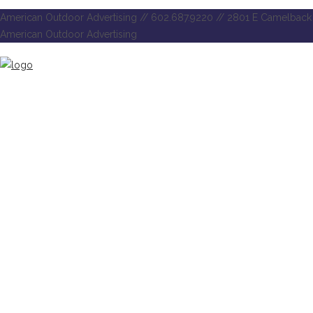
American Outdoor Advertising // 602.687.9220 // 2801 E Camelback 
American Outdoor Advertising