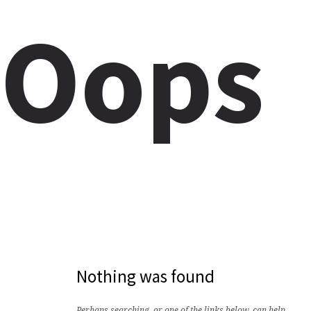
Oops
Nothing was found
Perhaps searching, or one of the links below, can help.