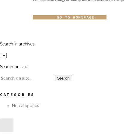
GO TO HOMEPAGE
Search in archives
Search on site
CATEGORIES
No categories